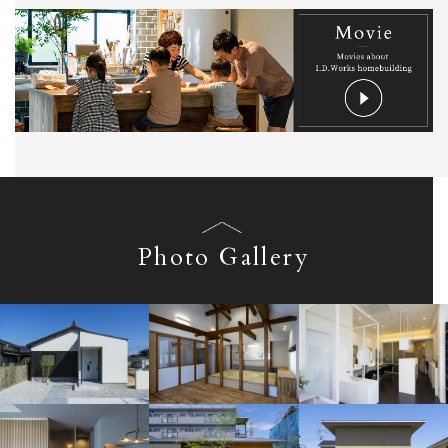
Photo Gallery