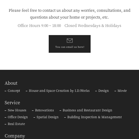
Please feel free to contact us about any worries, consultations,
and
questions about your home or projects, etc.
Office Hours 9:00 ~ 18:00 Closed Wednesdays & Holidays
About
Concept
House and Space Creation by I.D.Works
Design
Movie
Service
New Houses
Renovations
Business and Restaurant Design
Office Design
Spatial Design
Building Inspection & Management
Real Estate
Company