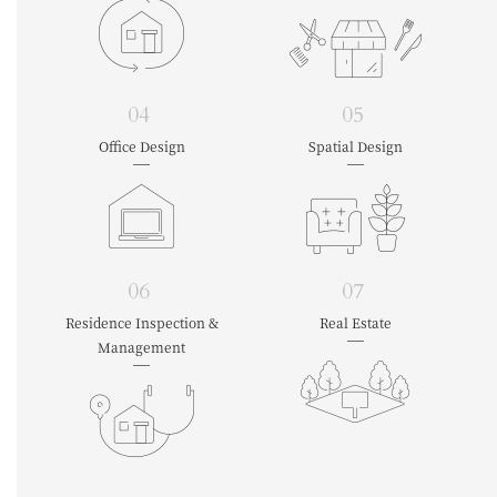
04
05
Office Design
Spatial Design
06
07
Residence Inspection &
Real Estate
Management