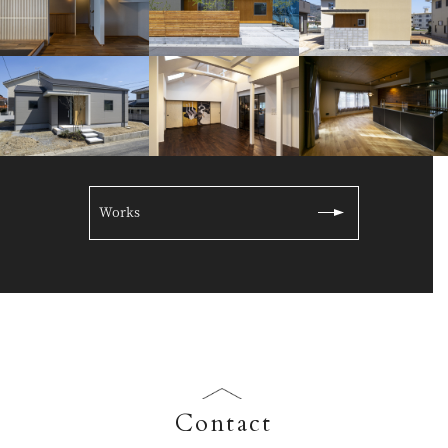
Works
Contact