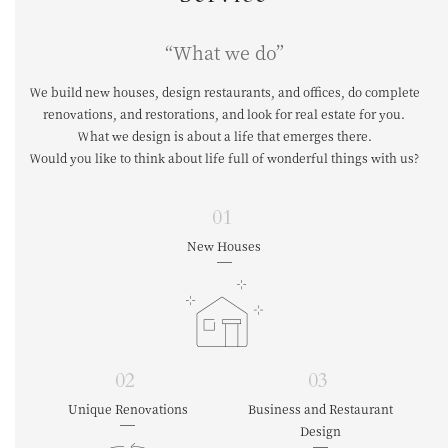
“What we do”
We build new houses, design restaurants, and offices, do complete
renovations,
and restorations, and look for real estate for you.
What we design is about a life that emerges there.
Would you like to think about life full of wonderful things with us?
01
New Houses
02
03
Unique Renovations
Business and Restaurant
Design