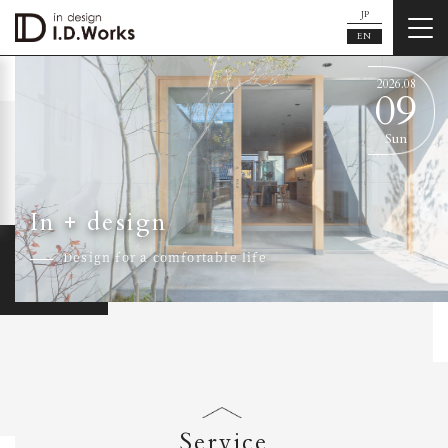
JP
EN
2026.
08
09
Sun
In + design
Design for a comfortable life
Service